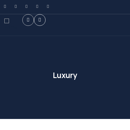
Luxury