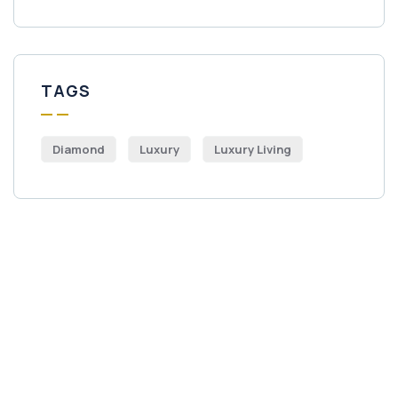
TAGS
Diamond
Luxury
Luxury Living
Get Free
Consultations
SPECIAL ADVISORS
Quis autem vel eum iure