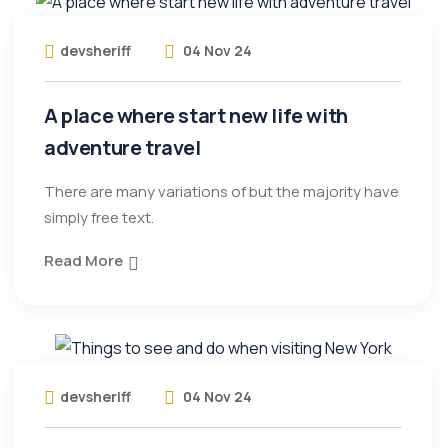
devsheriff
04 Nov 24
A place where start new life with
adventure travel
There are many variations of but the majority have
simply free text.
Read More
devsheriff
04 Nov 24