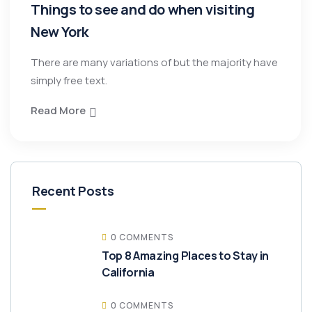
Things to see and do when visiting
New York
There are many variations of but the majority have
simply free text.
Read More
Recent Posts
0 COMMENTS
Top 8 Amazing Places to Stay in
California
0 COMMENTS