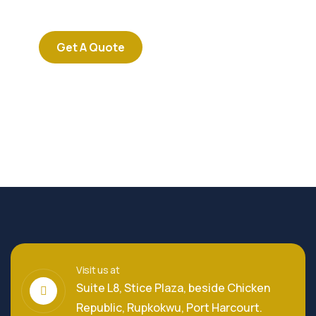
repreh ende
Get A Quote
Visit us at
Suite L8, Stice Plaza, beside Chicken
Republic, Rupkokwu, Port Harcourt.