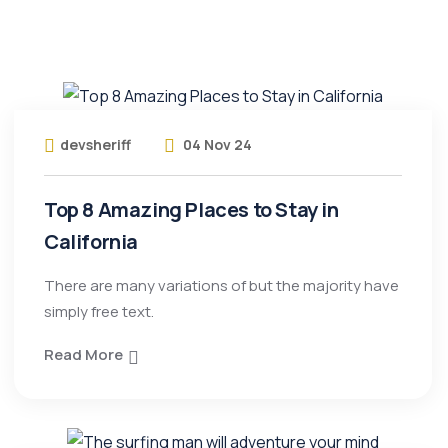
devsheriff
04 Nov 24
Top 8 Amazing Places to Stay in
California
There are many variations of but the majority have
simply free text.
Read More