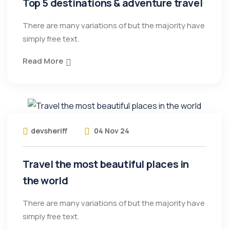
Top 5 destinations & adventure travel
There are many variations of but the majority have
simply free text.
Read More
devsheriff
04 Nov 24
Travel the most beautiful places in
the world
There are many variations of but the majority have
simply free text.