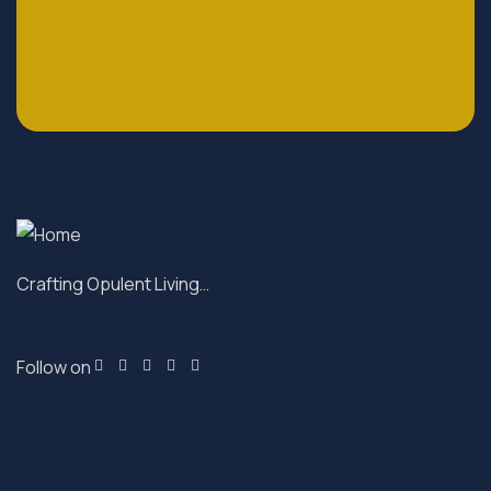
Crafting Opulent Living…
Follow on