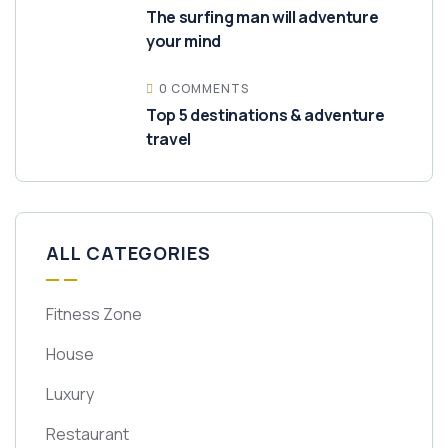
The surfing man will adventure
your mind
0 COMMENTS
Top 5 destinations & adventure
travel
ALL CATEGORIES
Fitness Zone
House
Luxury
Restaurant