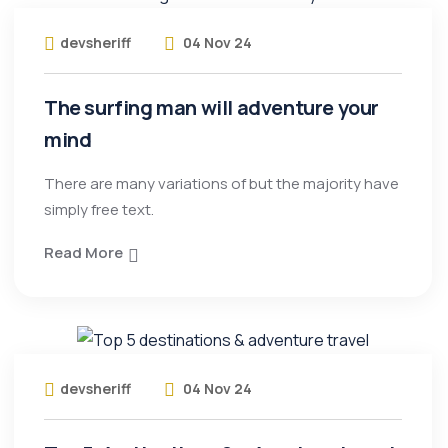
devsheriff
04 Nov 24
The surfing man will adventure your
mind
There are many variations of but the majority have
simply free text.
Read More
devsheriff
04 Nov 24