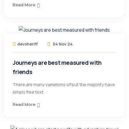
Read More
devsheriff
04 Nov 24
Journeys are best measured with
friends
There are many variations of but the majority have
simply free text.
Read More