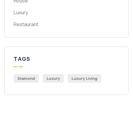
House
Luxury
Restaurant
TAGS
Diamond
Luxury
Luxury Living
Get Free