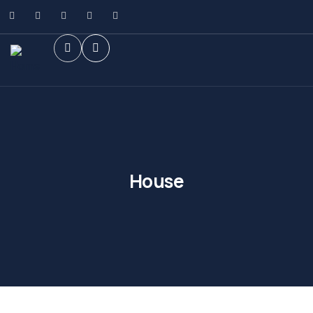
House