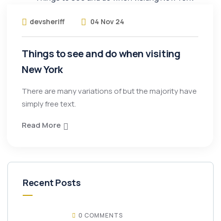
devsheriff
04 Nov 24
Things to see and do when visiting
New York
There are many variations of but the majority have
simply free text.
Read More
Recent Posts
0 COMMENTS