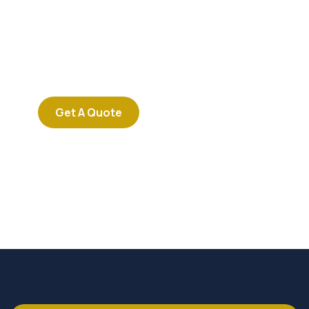
Consultations
SPECIAL ADVISORS
Quis autem vel eum iure
repreh ende
Get A Quote