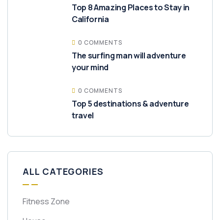
Top 8 Amazing Places to Stay in
California
0 COMMENTS
The surfing man will adventure
your mind
0 COMMENTS
Top 5 destinations & adventure
travel
ALL CATEGORIES
Fitness Zone