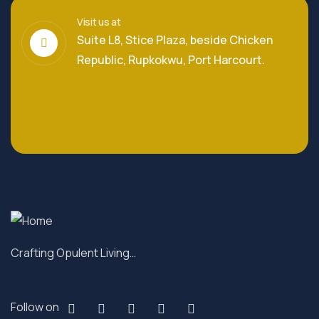
Visit us at
Suite L8, Stice Plaza, beside Chicken
Republic, Rupkokwu, Port Harcourt.
Crafting Opulent Living…
Follow on