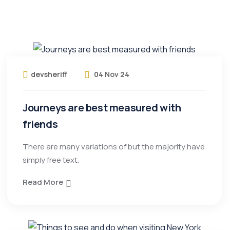
devsheriff
04 Nov 24
Journeys are best measured with
friends
There are many variations of but the majority have
simply free text.
Read More