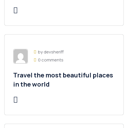
by devsheriff
0 comments
Travel the most beautiful places
in the world