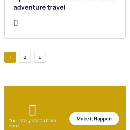
adventure travel
1
2
Make it Happen
Your story starts from
here