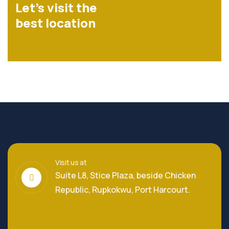
Let’s visit the
best location
Visit us at
Suite L8, Stice Plaza, beside Chicken
Republic, Rupkokwu, Port Harcourt.