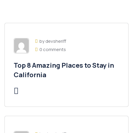
by devsheriff
0 comments
Top 8 Amazing Places to Stay in
California