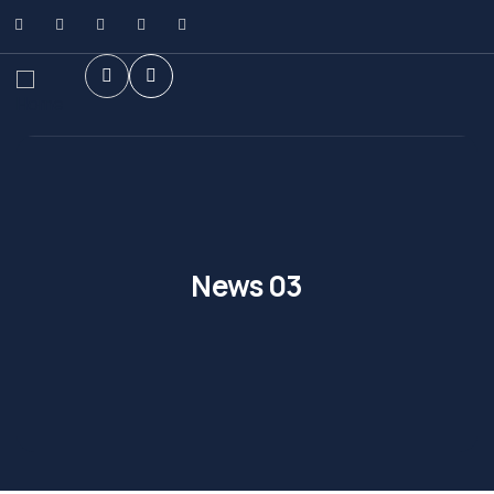
News 03