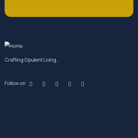
Crafting Opulent Living…
Follow on