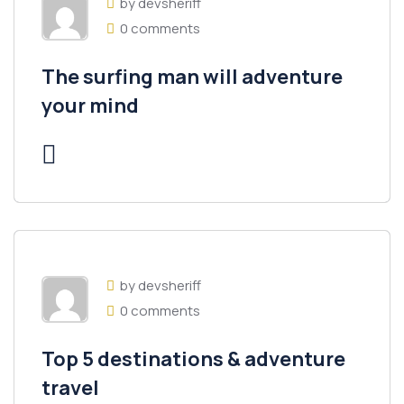
by devsheriff
0 comments
The surfing man will adventure
your mind
by devsheriff
0 comments
Top 5 destinations & adventure
travel