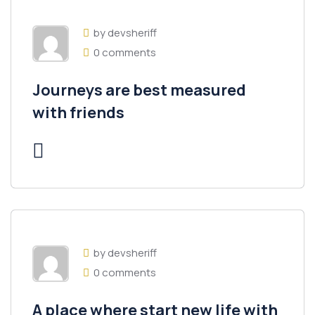
by devsheriff
0 comments
Journeys are best measured
with friends
by devsheriff
0 comments
A place where start new life with