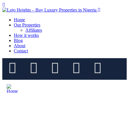
Home
Our Properties
Affiliates
How it works
Blog
About
Contact