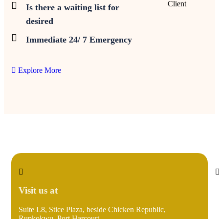
Client
Is there a waiting list for
desired
Immediate 24/ 7 Emergency
Explore More
Visit us at
Suite L8, Stice Plaza, beside Chicken Republic,
i
Rupkokwu, Port Harcourt.