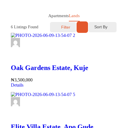
Apartments
Lands
Sort By
6
Listings Found
Filter
FEATURED
Oak Gardens Estate, Kuje
₦3,500,000
Details
FEATURED
Elite Villa Estate, Apo Gude