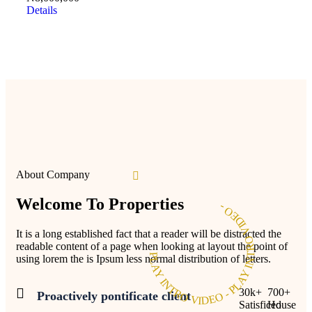
Details
About Company
Welcome To Properties
PLAY INTRO VIDEO - PLAY INTRO VIDEO -
It is a long established fact that a reader will be distracted the
readable content of a page when looking at layout the point of
using lorem the is Ipsum less normal distribution of letters.
30
k
+
700
+
Proactively pontificate client
Satisficed
House