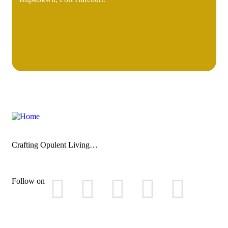
Crafting Opulent Living…
Follow on