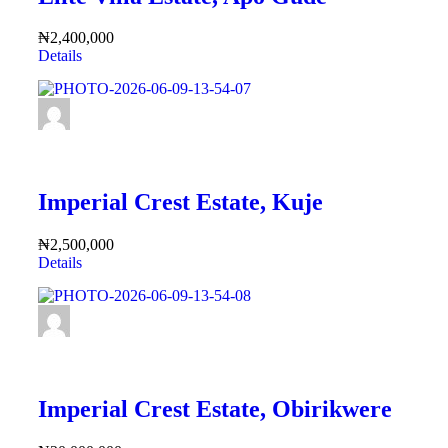
₦2,400,000
Details
FEATURED
Imperial Crest Estate, Kuje
₦2,500,000
Details
FEATURED
Imperial Crest Estate, Obirikwere