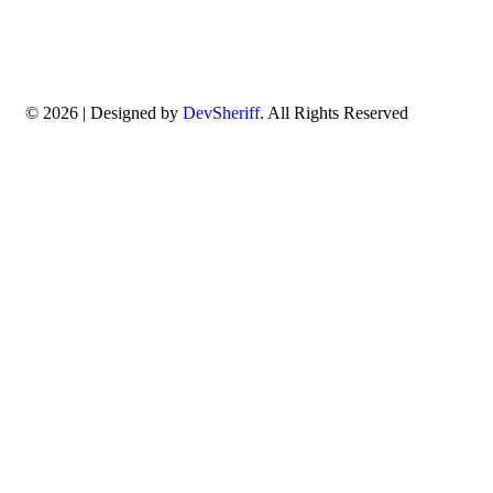
© 2026 | Designed by
DevSheriff
. All Rights Reserved