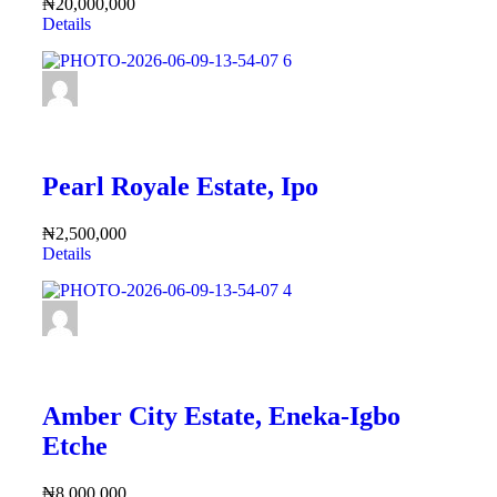
₦20,000,000
Details
FEATURED
Pearl Royale Estate, Ipo
₦2,500,000
Details
FEATURED
Amber City Estate, Eneka-Igbo
Etche
₦8,000,000