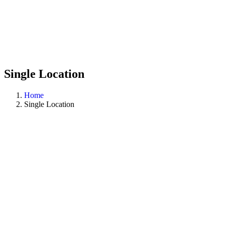
Single Location
Home
Single Location