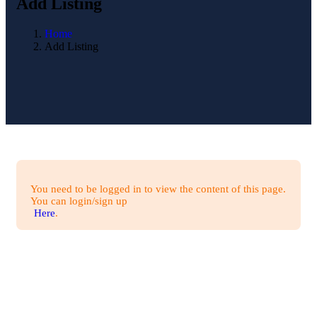
Add Listing
Home
Add Listing
You need to be logged in to view the content of this page.
You can login/sign up
Here
.