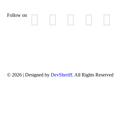
Follow on
© 2026 | Designed by
DevSheriff
. All Rights Reserved