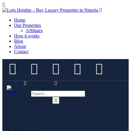
Home
Our Properties
Affiliates
How it works
Blog
About
Contact