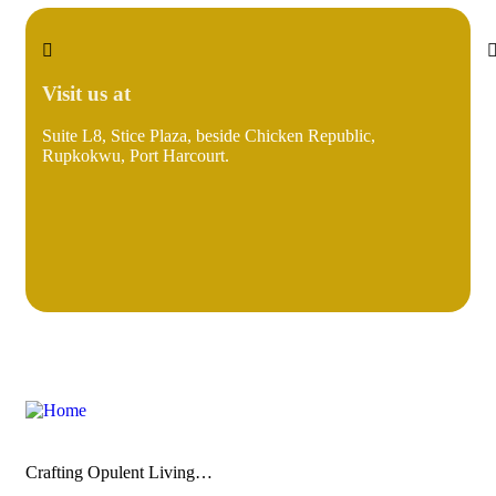
Visit us at
Suite L8, Stice Plaza, beside Chicken Republic,
i
Rupkokwu, Port Harcourt.
Crafting Opulent Living…